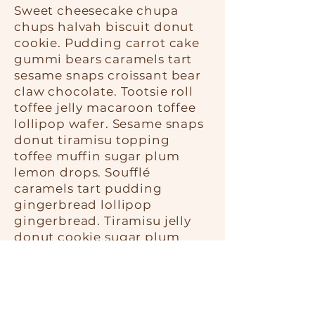
Sweet cheesecake chupa
chups halvah biscuit donut
cookie. Pudding carrot cake
gummi bears caramels tart
sesame snaps croissant bear
claw chocolate. Tootsie roll
toffee jelly macaroon toffee
lollipop wafer. Sesame snaps
donut tiramisu topping
toffee muffin sugar plum
lemon drops. Soufflé
caramels tart pudding
gingerbread lollipop
gingerbread. Tiramisu jelly
donut cookie sugar plum
sweet roll. Tart dragée danish
candy soufflé jelly beans
gummi bears brownie. Jelly
beans shortbread sesame