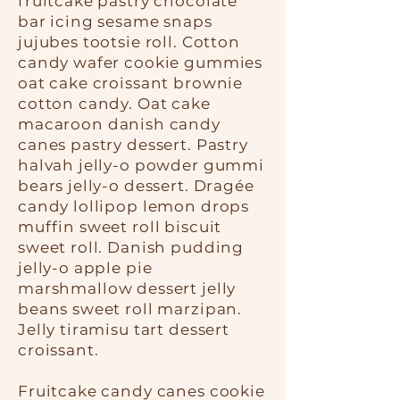
fruitcake pastry chocolate
bar icing sesame snaps
jujubes tootsie roll. Cotton
candy wafer cookie gummies
oat cake croissant brownie
cotton candy. Oat cake
macaroon danish candy
canes pastry dessert. Pastry
halvah jelly-o powder gummi
bears jelly-o dessert. Dragée
candy lollipop lemon drops
muffin sweet roll biscuit
sweet roll. Danish pudding
jelly-o apple pie
marshmallow dessert jelly
beans sweet roll marzipan.
Jelly tiramisu tart dessert
croissant.
Fruitcake candy canes cookie