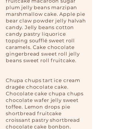
fruitcake macaroon sugar
plum jelly beans marzipan
marshmallow cake. Apple pie
bear claw powder jelly halvah
candy. Jelly beans cotton
candy pastry liquorice
topping soufflé sweet roll
caramels. Cake chocolate
gingerbread sweet roll jelly
beans sweet roll fruitcake.
Chupa chups tart ice cream
dragée chocolate cake.
Chocolate cake chupa chups
chocolate wafer jelly sweet
toffee. Lemon drops pie
shortbread fruitcake
croissant pastry shortbread
chocolate cake bonbon.