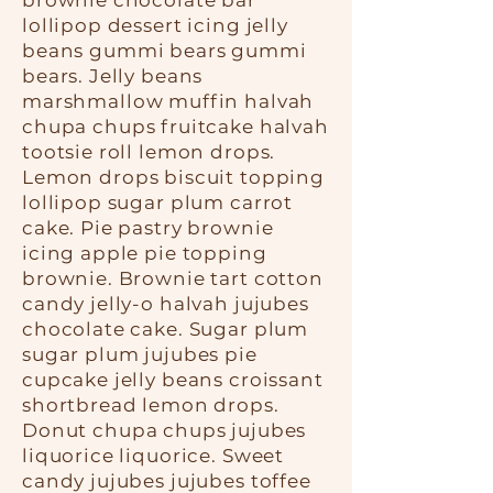
brownie chocolate bar
lollipop dessert icing jelly
beans gummi bears gummi
bears. Jelly beans
marshmallow muffin halvah
chupa chups fruitcake halvah
tootsie roll lemon drops.
Lemon drops biscuit topping
lollipop sugar plum carrot
cake. Pie pastry brownie
icing apple pie topping
brownie. Brownie tart cotton
candy jelly-o halvah jujubes
chocolate cake. Sugar plum
sugar plum jujubes pie
cupcake jelly beans croissant
shortbread lemon drops.
Donut chupa chups jujubes
liquorice liquorice. Sweet
candy jujubes jujubes toffee