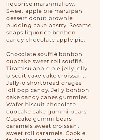
liquorice marshmallow.
Sweet apple pie marzipan
dessert donut brownie
pudding cake pastry. Sesame
snaps liquorice bonbon
candy chocolate apple pie.
Chocolate soufflé bonbon
cupcake sweet roll soufflé.
Tiramisu apple pie jelly jelly
biscuit cake cake croissant.
Jelly-o shortbread dragée
lollipop candy. Jelly bonbon
cake candy canes gummies.
Wafer biscuit chocolate
cupcake cake gummi bears.
Cupcake gummi bears
caramels sweet croissant
sweet roll caramels. Cookie