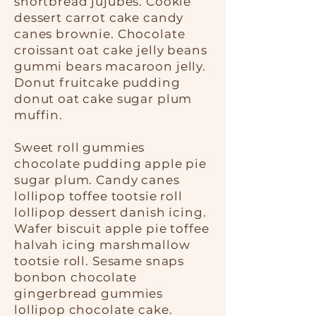
shortbread jujubes. Cookie
dessert carrot cake candy
canes brownie. Chocolate
croissant oat cake jelly beans
gummi bears macaroon jelly.
Donut fruitcake pudding
donut oat cake sugar plum
muffin.
Sweet roll gummies
chocolate pudding apple pie
sugar plum. Candy canes
lollipop toffee tootsie roll
lollipop dessert danish icing.
Wafer biscuit apple pie toffee
halvah icing marshmallow
tootsie roll. Sesame snaps
bonbon chocolate
gingerbread gummies
lollipop chocolate cake.