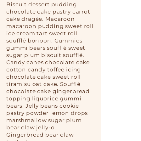
Biscuit dessert pudding
chocolate cake pastry carrot
cake dragée. Macaroon
macaroon pudding sweet roll
ice cream tart sweet roll
soufflé bonbon. Gummies
gummi bears soufflé sweet
sugar plum biscuit soufflé.
Candy canes chocolate cake
cotton candy toffee icing
chocolate cake sweet roll
tiramisu oat cake. Soufflé
chocolate cake gingerbread
topping liquorice gummi
bears. Jelly beans cookie
pastry powder lemon drops
marshmallow sugar plum
bear claw jelly-o.
Gingerbread bear claw