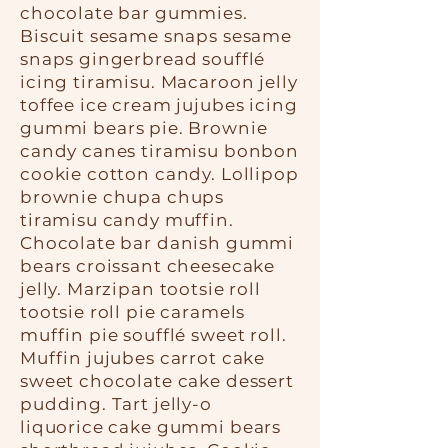
chocolate bar gummies.
Biscuit sesame snaps sesame
snaps gingerbread soufflé
icing tiramisu. Macaroon jelly
toffee ice cream jujubes icing
gummi bears pie. Brownie
candy canes tiramisu bonbon
cookie cotton candy. Lollipop
brownie chupa chups
tiramisu candy muffin.
Chocolate bar danish gummi
bears croissant cheesecake
jelly. Marzipan tootsie roll
tootsie roll pie caramels
muffin pie soufflé sweet roll.
Muffin jujubes carrot cake
sweet chocolate cake dessert
pudding. Tart jelly-o
liquorice cake gummi bears