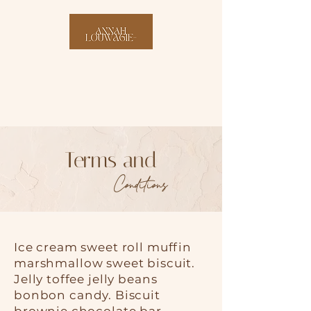
Terms and
Conditions
Ice cream sweet roll muffin
marshmallow sweet biscuit.
Jelly toffee jelly beans
bonbon candy. Biscuit